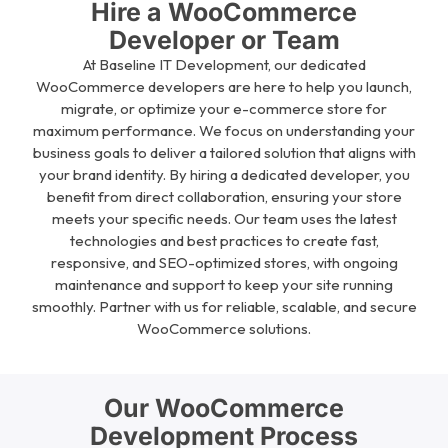
Hire a WooCommerce
Developer or Team
At Baseline IT Development, our dedicated
WooCommerce developers are here to help you launch,
migrate, or optimize your e-commerce store for
maximum performance. We focus on understanding your
business goals to deliver a tailored solution that aligns with
your brand identity. By hiring a dedicated developer, you
benefit from direct collaboration, ensuring your store
meets your specific needs. Our team uses the latest
technologies and best practices to create fast,
responsive, and SEO-optimized stores, with ongoing
maintenance and support to keep your site running
smoothly. Partner with us for reliable, scalable, and secure
WooCommerce solutions.
Our WooCommerce
Development Process