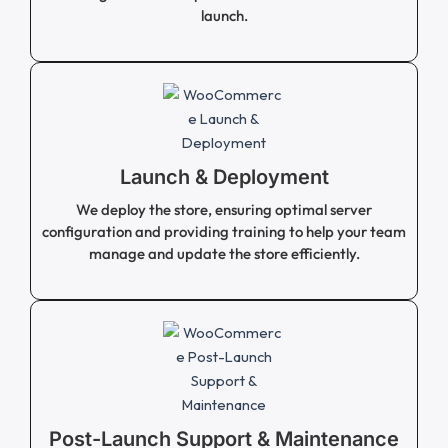
launch.
Launch & Deployment
We deploy the store, ensuring optimal server
configuration and providing training to help your team
manage and update the store efficiently.
Post-Launch Support & Maintenance