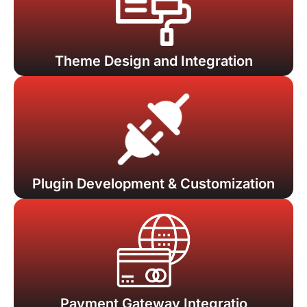
Theme Design and Integration
Plugin Development & Customization
Payment Gateway Integratio