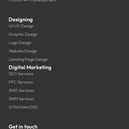
Designing
UI/UX Design
Graphic Design
Logo Design
Website Design
Landing Page Design
Digital Marketing
SEO Services
PPC Services
SMO Services
SMM Services
GTM/GA4/GSC
Get in touch