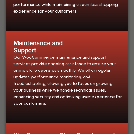
performance while maintaining a seamless shopping
experience for your customers.
Maintenance and
Support
Our WooCommerce maintenance and support
services provide ongoing assistance to ensure your
online store operates smoothly. We offer regular
updates, performance monitoring, and
troubleshooting, allowing you to focus on growing
your business while we handle technical issues,
enhancing security and optimizing user experience for
your customers.