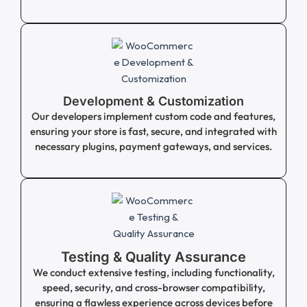
Development & Customization
Our developers implement custom code and features,
ensuring your store is fast, secure, and integrated with
necessary plugins, payment gateways, and services.
Testing & Quality Assurance
We conduct extensive testing, including functionality,
speed, security, and cross-browser compatibility,
ensuring a flawless experience across devices before