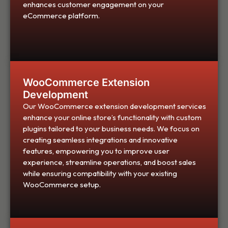
enhances customer engagement on your
eCommerce platform.
WooCommerce Extension
Development
Our WooCommerce extension development services
enhance your online store’s functionality with custom
plugins tailored to your business needs. We focus on
creating seamless integrations and innovative
features, empowering you to improve user
experience, streamline operations, and boost sales
while ensuring compatibility with your existing
WooCommerce setup.