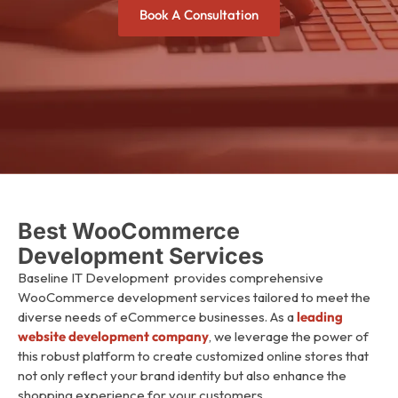
Book A Consultation
Best WooCommerce
Development Services
Baseline IT Development
provides comprehensive
WooCommerce development services tailored to meet the
diverse needs of eCommerce businesses. As a
leading
website development company
, we leverage the power of
this robust platform to create customized online stores that
not only reflect your brand identity but also enhance the
shopping experience for your customers.