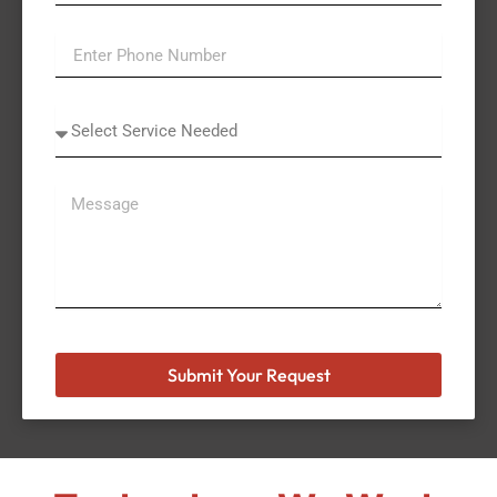
Select
A
Service
Submit Your Request