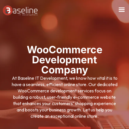
Skip
to
content
WooCommerce
Development
Company
At Baseline IT Development, we know how vital it is to
have a seamless, efficient online store. Our dedicated
WooCommerce development services focus on
building a robust, user-friendly e-commerce website
that enhances your customers’ shopping experience
and boosts your business growth. Let us help you
create an exceptional online store.