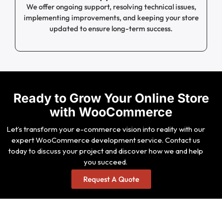
We offer ongoing support, resolving technical issues,
implementing improvements, and keeping your store
updated to ensure long-term success.
Ready to Grow Your Online Store
with WooCommerce
Let’s transform your e-commerce vision into reality with our
expert WooCommerce development service. Contact us
today to discuss your project and discover how we and help
you succeed.
Request A Quote