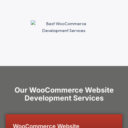
Our WooCommerce Website
Development Services
WooCommerce Website