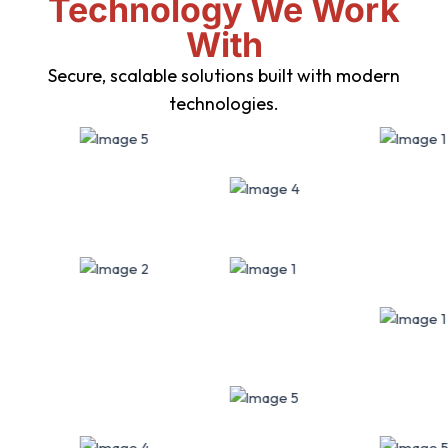
Technology We Work
With
Secure, scalable solutions built with modern
technologies.