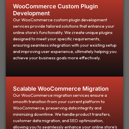
WooCommerce Custom Plugin
Development
Our WooCommerce custom plugin development
services provide tailored solutions that enhance your
online store’s functionality. We create unique plugins
designed to meet your specific requirements,
ensuring seamless integration with your existing setup
and improving user experience, ultimately helping you
achieve your business goals more effectively.
Scalable WooCommerce Migration
Our WooCommerce migration services ensure a
smooth transition from your current platform to
WooCommerce, preserving data integrity and
minimizing downtime. We handle product transfers,
customer data migration, and SEO optimization,
allowing you to seamlessly enhance your online store’s