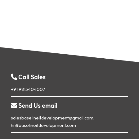
Call Sales
+91 9815404007
Send Us email

salesbaselineitdevelopment@gmail.com,
hr@baselineitdevelopment.com