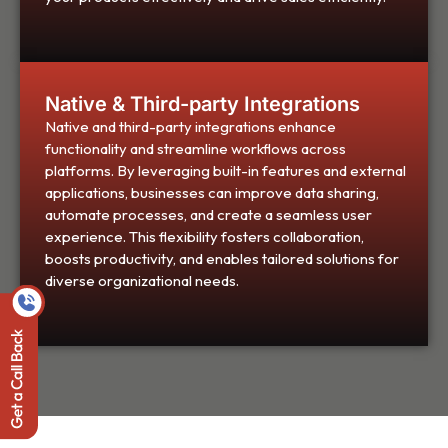
Native & Third-party Integrations
Native and third-party integrations enhance
functionality and streamline workflows across
platforms. By leveraging built-in features and external
applications, businesses can improve data sharing,
automate processes, and create a seamless user
experience. This flexibility fosters collaboration,
boosts productivity, and enables tailored solutions for
diverse organizational needs.