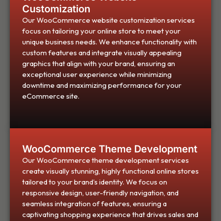
Customization
Our WooCommerce website customization services
focus on tailoring your online store to meet your
unique business needs. We enhance functionality with
custom features and integrate visually appealing
graphics that align with your brand, ensuring an
exceptional user experience while minimizing
downtime and maximizing performance for your
eCommerce site.
WooCommerce Theme Development
Our WooCommerce theme development services
create visually stunning, highly functional online stores
tailored to your brand’s identity. We focus on
responsive design, user-friendly navigation, and
seamless integration of features, ensuring a
captivating shopping experience that drives sales and