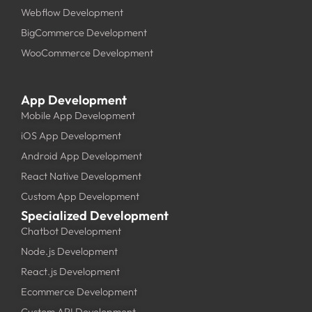
Webflow Development
BigCommerce Development
WooCommerce Development
App Development
Mobile App Development
iOS App Development
Android App Development
React Native Development
Custom App Development
Specialized Development
Chatbot Development
Node.js Development
React.js Development
Ecommerce Development
Custom API Development