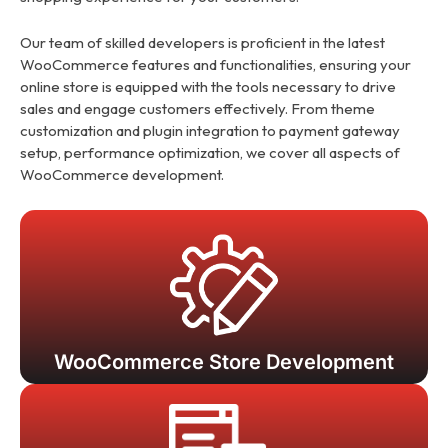
Our team of skilled developers is proficient in the latest
WooCommerce features and functionalities, ensuring your
online store is equipped with the tools necessary to drive
sales and engage customers effectively. From theme
customization and plugin integration to payment gateway
setup, performance optimization, we cover all aspects of
WooCommerce development.
WooCommerce Store Development