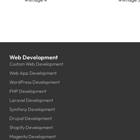
Web Development
Custom Web Development
Web App Development
WordPress Development
PHP Development
Laravel Development
Symfony Development
Drupal Development
Shopify Development
Magento Development