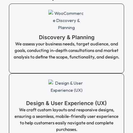
Discovery & Planning
We assess your business needs, target audience, and
goals, conducting in-depth consultations and market
analysis to define the scope, functionality, and design.
Design & User Experience (UX)
We craft custom layouts and responsive designs,
ensuring a seamless, mobile-friendly user experience
to help customers easily navigate and complete
purchases.