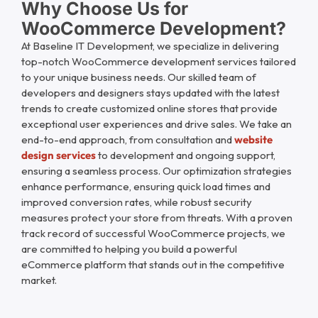
Why Choose Us for
WooCommerce Development?
At
Baseline IT Development
, we specialize in delivering
top-notch WooCommerce development services tailored
to your unique business needs. Our skilled team of
developers and designers stays updated with the latest
trends to create customized online stores that provide
exceptional user experiences and drive sales. We take an
end-to-end approach, from consultation and
website
design services
to development and ongoing support,
ensuring a seamless process. Our optimization strategies
enhance performance, ensuring quick load times and
improved conversion rates, while robust security
measures protect your store from threats. With a proven
track record of successful WooCommerce projects, we
are committed to helping you build a powerful
eCommerce platform that stands out in the competitive
market.