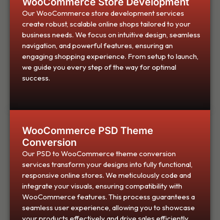
WooCommerce Store Development
Our WooCommerce store development services
create robust, scalable online shops tailored to your
business needs. We focus on intuitive design, seamless
navigation, and powerful features, ensuring an
engaging shopping experience. From setup to launch,
we guide you every step of the way for optimal
success.
WooCommerce PSD Theme
Conversion
Our PSD to WooCommerce theme conversion
services transform your designs into fully functional,
responsive online stores. We meticulously code and
integrate your visuals, ensuring compatibility with
WooCommerce features. This process guarantees a
seamless user experience, allowing you to showcase
your products effectively and drive sales efficiently.