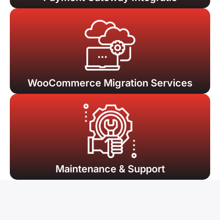
WooCommerce Migration Services
Maintenance & Support