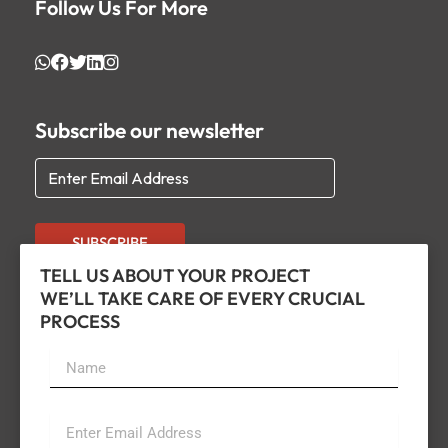
Follow Us For More
Subscribe our newsletter
SUBSCRIBE
TELL US ABOUT YOUR PROJECT
WE’LL TAKE CARE OF EVERY CRUCIAL
PROCESS
Name
Email