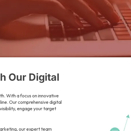
 Our Digital
th. With a focus on innovative
nline. Our comprehensive digital
isibility, engage your target
arketing, our expert team