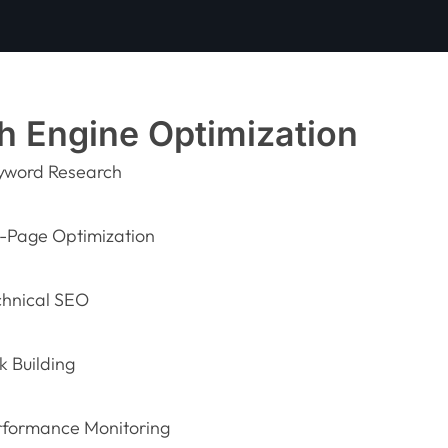
h Engine Optimization
yword Research
-Page Optimization
chnical SEO
k Building
rformance Monitoring