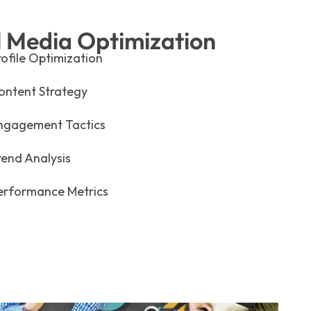
l Media Optimization
rofile Optimization
ontent Strategy
ngagement Tactics
rend Analysis
erformance Metrics