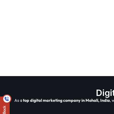
Digi
As a
top digital marketing company in Mohali, India
, 