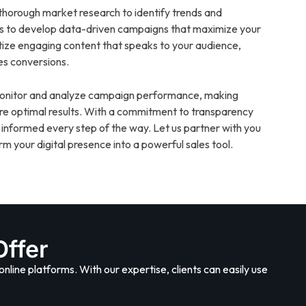
horough market research to identify trends and
us to develop data-driven campaigns that maximize your
itize engaging content that speaks to your audience,
es conversions.
 monitor and analyze campaign performance, making
re optimal results. With a commitment to transparency
 informed every step of the way. Let us partner with you
m your digital presence into a powerful sales tool.
Offer
online platforms. With our expertise, clients can easily use