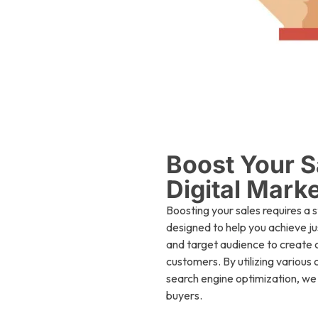
Boost Your S
Digital Mark
Boosting your sales requires a 
designed to help you achieve ju
and target audience to create 
customers. By utilizing various
search engine optimization, we i
buyers.