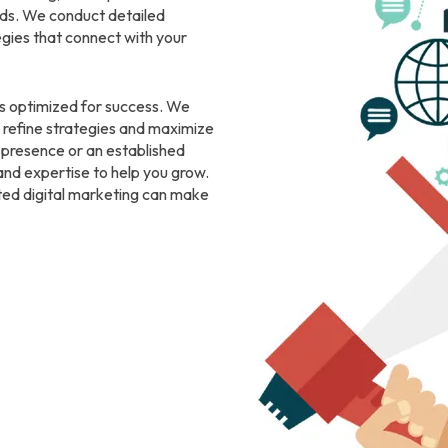
eeds. We conduct detailed
gies that connect with your
s optimized for success. We
 refine strategies and maximize
e presence or an established
and expertise to help you grow.
ted digital marketing can make