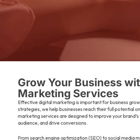
Grow Your Business with
Marketing Services
Effective digital marketing is important for business grow
strategies, we help businesses reach their full potential o
marketing services are designed to improve your brand’s v
audience, and drive conversions.
From search engine optimization (SEO) to social media m