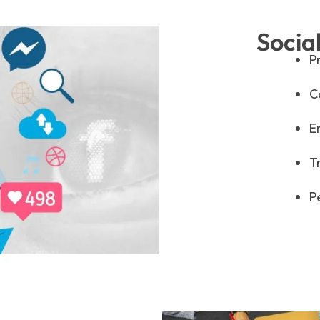
Socia
P
C
E
T
P