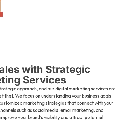
ales with Strategic
eting Services
strategic approach, and our digital marketing services are
st that. We focus on understanding your business goals
customized marketing strategies that connect with your
 channels such as social media, email marketing, and
mprove your brand’s visibility and attract potential