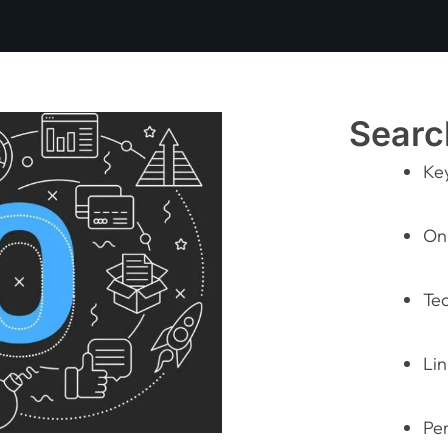
Searc
Ke
On
Te
Lin
Pe