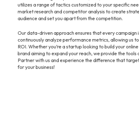
utilizes a range of tactics customized to your specific n
market research and competitor analysis to create strate
audience and set you apart from the competition.
Our data-driven approach ensures that every campaign i
continuously analyze performance metrics, allowing us to
ROI. Whether you’re a startup looking to build your onlin
brand aiming to expand your reach, we provide the tools 
Partner with us and experience the difference that targe
for your business!