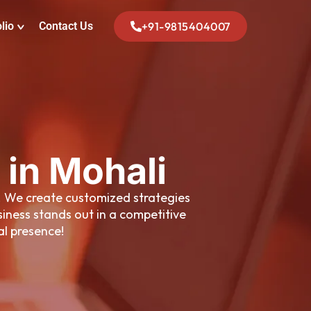
lio
Contact Us
+91-9815404007
 in Mohali
s. We create customized strategies
iness stands out in a competitive
al presence!