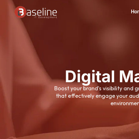
Skip
Ho
to
content
Digital M
Boost your brand’s visibility and
that effectively engage your aud
environment