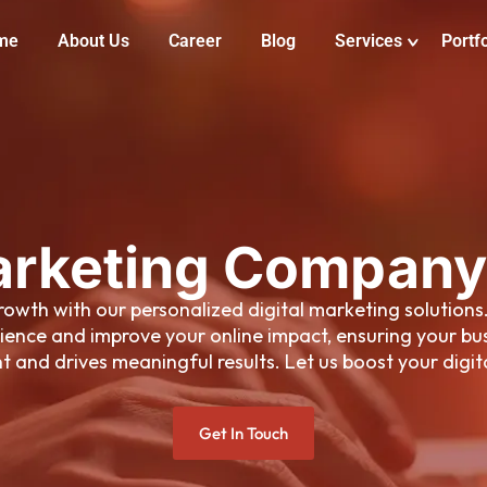
me
About Us
Career
Blog
Services
Portfo
arketing Company
 growth with our personalized digital marketing solution
ience and improve your online impact, ensuring your bus
 and drives meaningful results. Let us boost your digit
Get In Touch