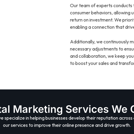
Our team of experts conducts t
consumer behaviors, allowing 
return on investment. We prior
enabling a connection that driv
Additionally, we continuously
necessary adjustments to ensu
and collaboration, we keep you
to boost your sales and transfor
tal Marketing Services We 
we specialize in helping businesses develop their reputation across 
our services to improve their online presence and drive growth.