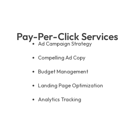
Pay-Per-Click Services
Ad Campaign Strategy
Compelling Ad Copy
Budget Management
Landing Page Optimization
Analytics Tracking