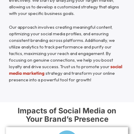
effectively. We start by analyzing your target market,
allowing us to develop a customized strategy that aligns
with your specific business goals.
Our approach involves creating meaningful content,
optimizing your social media profiles, and ensuring
consistent branding across platforms. Additionally, we
utilize analytics to track performance and purify our
tactics, maximizing your reach and engagement. By
focusing on genuine connections, we help you boost
loyalty and drive success. Trust us to promote your
social
media marketing
strategy and transform your online
presence into a powerful tool for growth!
Impacts of Social Media on
Your Brand’s Presence