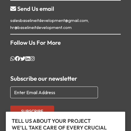
Send Us email

salesbaselineitdevelopment@gmail.com,
hr@baselineitdevelopment.com
Follow Us For More
Subscribe our newsletter
SUBSCRIBE
TELL US ABOUT YOUR PROJECT
WE’LL TAKE CARE OF EVERY CRUCIAL