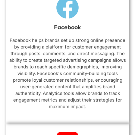
Facebook
Facebook helps brands set up strong online presence
by providing a platform for customer engagement
through posts, comments, and direct messaging. The
ability to create targeted advertising campaigns allows
brands to reach specific demographics, improving
visibility. Facebook's community-building tools
promote loyal customer relationships, encouraging
user-generated content that amplifies brand
authenticity. Analytics tools allow brands to track
engagement metrics and adjust their strategies for
maximum impact.