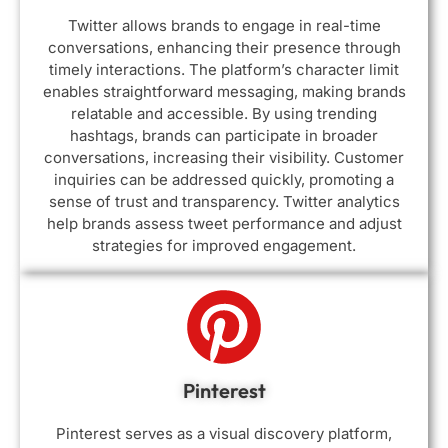
Twitter allows brands to engage in real-time
conversations, enhancing their presence through
timely interactions. The platform’s character limit
enables straightforward messaging, making brands
relatable and accessible. By using trending
hashtags, brands can participate in broader
conversations, increasing their visibility. Customer
inquiries can be addressed quickly, promoting a
sense of trust and transparency. Twitter analytics
help brands assess tweet performance and adjust
strategies for improved engagement.
Pinterest
Pinterest serves as a visual discovery platform,