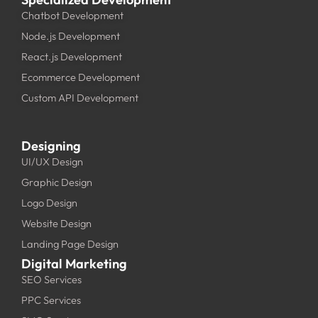
Chatbot Development
Node.js Development
React.js Development
Ecommerce Development
Custom API Development
Designing
UI/UX Design
Graphic Design
Logo Design
Website Design
Landing Page Design
Digital Marketing
SEO Services
PPC Services