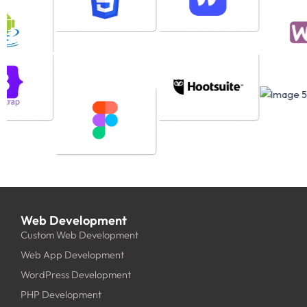
Web Development
Custom Web Development
Web App Development
WordPress Development
PHP Development