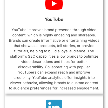
YouTube
YouTube improves brand presence through video
content, which is highly engaging and shareable.
Brands can create informative or entertaining videos
that showcase products, tell stories, or provide
tutorials, helping to build a loyal audience. The
platform’s SEO capabilities allow brands to optimize
video descriptions and titles for better
discoverability. Collaborating with popular
YouTubers can expand reach and improve
credibility. YouTube analytics offer insights into
viewer behavior, allowing brands to custom content
to audience preferences for increased engagement.