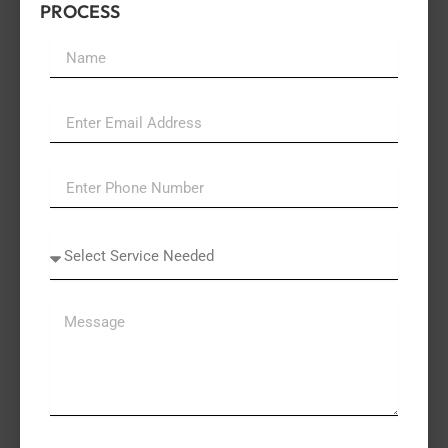
PROCESS
Name
Email
Select
A
Service