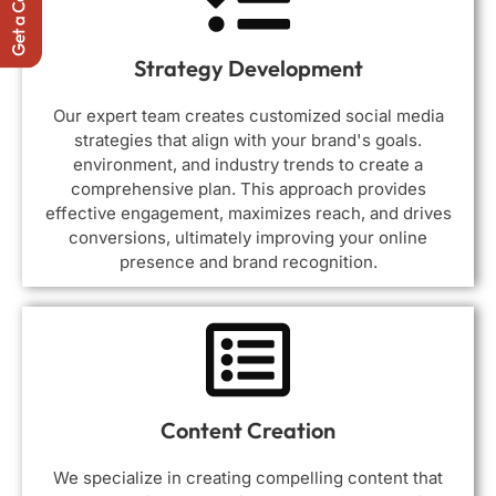
Strategy Development
Our expert team creates customized social media
strategies that align with your brand's goals.
environment, and industry trends to create a
comprehensive plan. This approach provides
effective engagement, maximizes reach, and drives
conversions, ultimately improving your online
presence and brand recognition.
Content Creation
We specialize in creating compelling content that