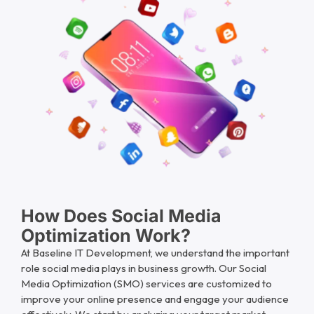
How Does Social Media
Optimization Work?
At Baseline IT Development, we understand the important
role social media plays in business growth. Our Social
Media Optimization (SMO) services are customized to
improve your online presence and engage your audience