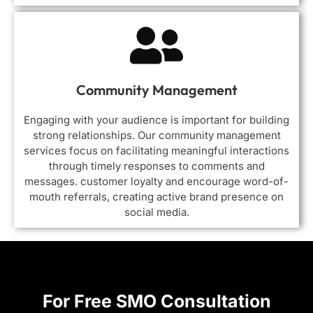
Community Management
Engaging with your audience is important for building
strong relationships. Our community management
services focus on facilitating meaningful interactions
through timely responses to comments and
messages. customer loyalty and encourage word-of-
mouth referrals, creating active brand presence on
social media.
For Free SMO Consultation