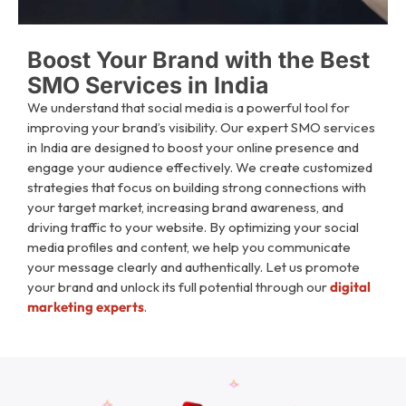
Boost Your Brand with the Best
SMO Services in India​
We understand that social media is a powerful tool for
improving your brand’s visibility. Our expert SMO services
in India are designed to boost your online presence and
engage your audience effectively. We create customized
strategies that focus on building strong connections with
your target market, increasing brand awareness, and
driving traffic to your website. By optimizing your social
media profiles and content, we help you communicate
your message clearly and authentically. Let us promote
your brand and unlock its full potential through our
digital
marketing experts
.