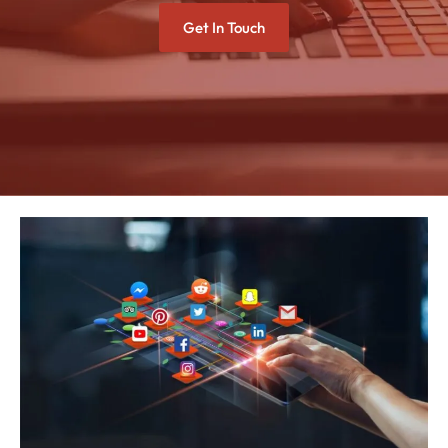
Get In Touch