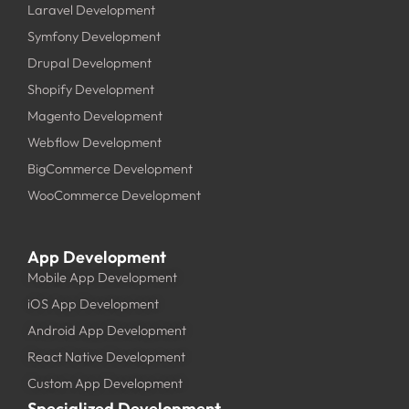
Laravel Development
Symfony Development
Drupal Development
Shopify Development
Magento Development
Webflow Development
BigCommerce Development
WooCommerce Development
App Development
Mobile App Development
iOS App Development
Android App Development
React Native Development
Custom App Development
Specialized Development