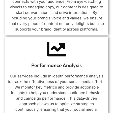
connects with your audience. From eye-catching
visuals to engaging copy, our content is designed to
start conversations and drive interactions. By
including your brand’s voice and values, we ensure
that every piece of content not only delights but also
supports your brand identity across platforms.
Performance Analysis
Our services include in-depth performance analysis
to track the effectiveness of your social media efforts.
We monitor key metrics and provide actionable
insights to help you understand audience behavior
and campaign performance. This data-driven
approach allows us to optimize strategies
continuously, ensuring that your social media.