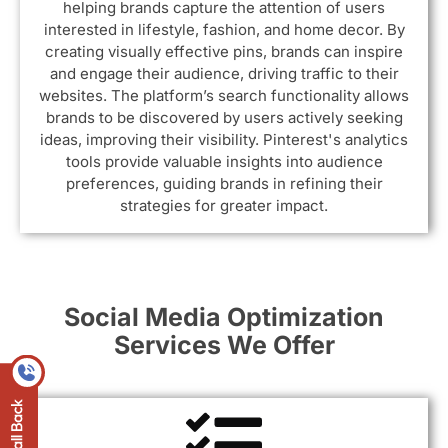
helping brands capture the attention of users
interested in lifestyle, fashion, and home decor. By
creating visually effective pins, brands can inspire
and engage their audience, driving traffic to their
websites. The platform’s search functionality allows
brands to be discovered by users actively seeking
ideas, improving their visibility. Pinterest's analytics
tools provide valuable insights into audience
preferences, guiding brands in refining their
strategies for greater impact.
Social Media Optimization
Services We Offer