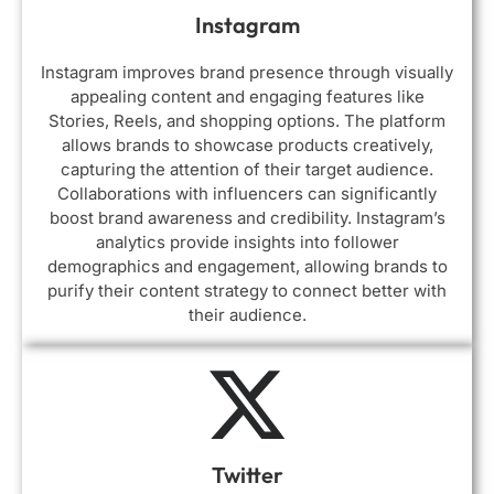
Instagram
Instagram improves brand presence through visually
appealing content and engaging features like
Stories, Reels, and shopping options. The platform
allows brands to showcase products creatively,
capturing the attention of their target audience.
Collaborations with influencers can significantly
boost brand awareness and credibility. Instagram’s
analytics provide insights into follower
demographics and engagement, allowing brands to
purify their content strategy to connect better with
their audience.
Twitter