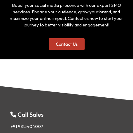
Boost your social media presence with our expert SMO
services. Engage your audience, grow your brand, and
maximize your online impact. Contact us now to start your
journey to better visibility and engagement!
Contact Us
Call Sales
+91 9815404007