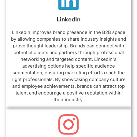
LinkedIn
LinkedIn improves brand presence in the B2B space
by allowing companies to share industry insights and
prove thought leadership. Brands can connect with
potential clients and partners through professional
networking and targeted content. LinkedIn's
advertising options help specific audience
segmentation, ensuring marketing efforts reach the
right professionals. By showcasing company culture
and employee achievements, brands can attract top
talent and encourage a positive reputation within
their industry.