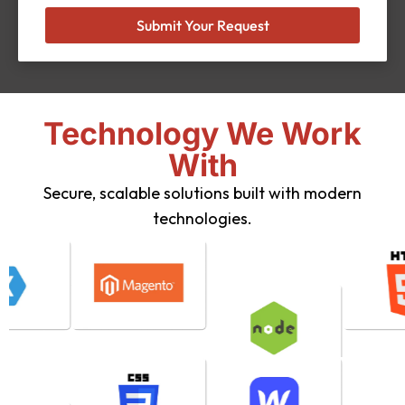
Submit Your Request
Technology We Work
With
Secure, scalable solutions built with modern
technologies.