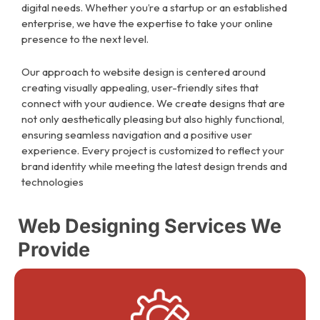
digital needs. Whether you’re a startup or an established
enterprise, we have the expertise to take your online
presence to the next level.
Our approach to website design is centered around
creating visually appealing, user-friendly sites that
connect with your audience. We create designs that are
not only aesthetically pleasing but also highly functional,
ensuring seamless navigation and a positive user
experience. Every project is customized to reflect your
brand identity while meeting the latest design trends and
technologies
Web Designing Services We
Provide