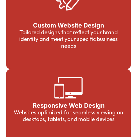
Custom Website Design
Tailored designs that reflect your brand
identity and meet your specific business
needs
Responsive Web Design
Websites optimized for seamless viewing on
desktops, tablets, and mobile devices