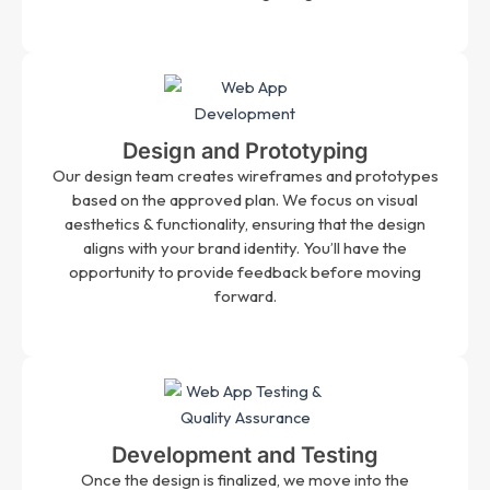
Design and Prototyping
Our design team creates wireframes and prototypes
based on the approved plan. We focus on visual
aesthetics & functionality, ensuring that the design
aligns with your brand identity. You’ll have the
opportunity to provide feedback before moving
forward.
Development and Testing
Once the design is finalized, we move into the