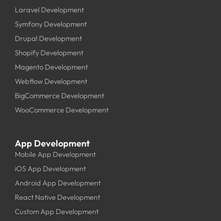
Laravel Development
Symfony Development
Drupal Development
Shopify Development
Magento Development
Webflow Development
BigCommerce Development
WooCommerce Development
App Development
Mobile App Development
iOS App Development
Android App Development
React Native Development
Custom App Development