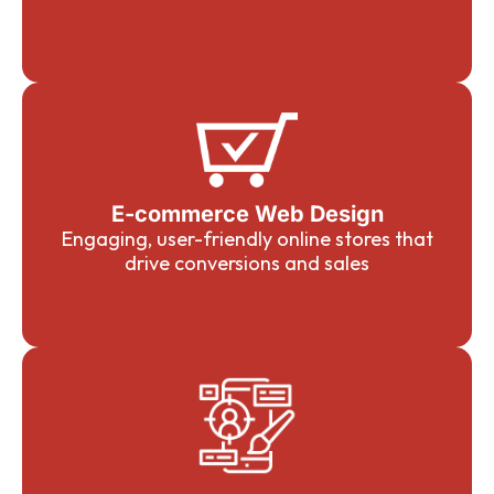
E-commerce Web Design
Engaging, user-friendly online stores that
drive conversions and sales