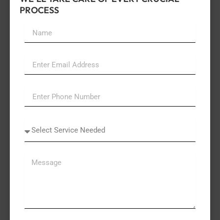
PROCESS
Name
Email
Select
A
Service