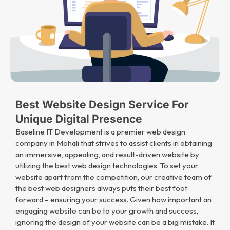
Best Website Design Service For
Unique Digital Presence
Baseline IT Development is a premier web design
company in Mohali that strives to assist clients in obtaining
an immersive, appealing, and result-driven website by
utilizing the best web design technologies. To set your
website apart from the competition, our creative team of
the best web designers always puts their best foot
forward – ensuring your success. Given how important an
engaging website can be to your growth and success,
ignoring the design of your website can be a big mistake. It