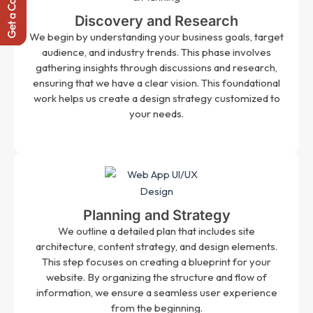
Discovery and Research
We begin by understanding your business goals, target
audience, and industry trends. This phase involves
gathering insights through discussions and research,
ensuring that we have a clear vision. This foundational
work helps us create a design strategy customized to
your needs.
Planning and Strategy
We outline a detailed plan that includes site
architecture, content strategy, and design elements.
This step focuses on creating a blueprint for your
website. By organizing the structure and flow of
information, we ensure a seamless user experience
from the beginning.