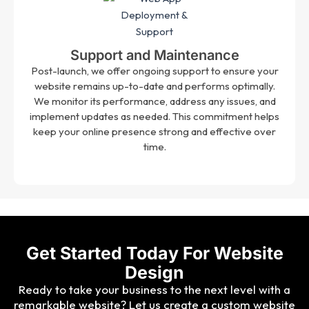
Support and Maintenance
Post-launch, we offer ongoing support to ensure your
website remains up-to-date and performs optimally.
We monitor its performance, address any issues, and
implement updates as needed. This commitment helps
keep your online presence strong and effective over
time.
Get Started Today For Website
Design
Ready to take your business to the next level with a
remarkable website? Let us create a custom website