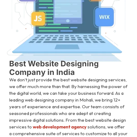
Best Website Designing
Company in India
We don’t just provide the best website designing services,
we offer much more than that. By harnessing the power of
the digital world, we can take your business forward. As a
leading web designing company in Mohali, we bring 12+
years of experience and expertise. Our team consists of
seasoned professionals who are adept at creating
impressive digital solutions.
From the best website design
services to
web development agency
solutions, we offer
a comprehensive suite of services to customize to all your