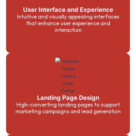
User Interface and Experience
Intuitive and visually appealing interfaces
that enhance user experience and
interaction
Landing Page Design
High-converting landing pages to support
marketing campaigns and lead generation