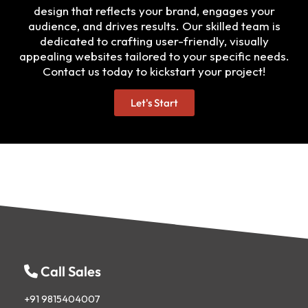
design that reflects your brand, engages your
audience, and drives results. Our skilled team is
dedicated to crafting user-friendly, visually
appealing websites tailored to your specific needs.
Contact us today to kickstart your project!
Let's Start
Call Sales
+91 9815404007