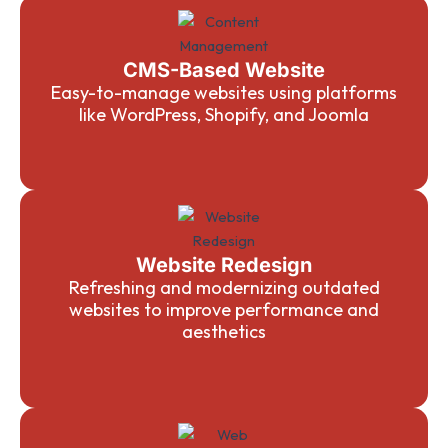
CMS-Based Website
Easy-to-manage websites using platforms
like WordPress, Shopify, and Joomla
Website Redesign
Refreshing and modernizing outdated
websites to improve performance and
aesthetics