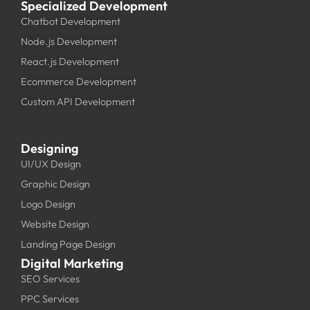
Specialized Development
Chatbot Development
Node.js Development
React.js Development
Ecommerce Development
Custom API Development
Designing
UI/UX Design
Graphic Design
Logo Design
Website Design
Landing Page Design
Digital Marketing
SEO Services
PPC Services