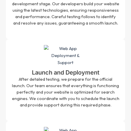
development stage. Our developers build your website
using the latest technologies, ensuring responsiveness
and performance. Careful testing follows to identify
and resolve any issues, guaranteeing a smooth launch.
Launch and Deployment
After detailed testing, we prepare for the official
launch. Our team ensures that everything is functioning
perfectly and your website is optimized for search
engines. We coordinate with you to schedule the launch
and provide support during this required phase.