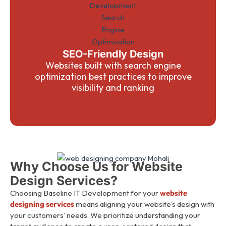
SEO-Friendly Design
Websites built with search engine
optimization best practices to improve
visibility and ranking
Why Choose Us for Website
Design Services?
Choosing Baseline IT Development for your
website
designing services
means aligning your website’s design with
your customers’ needs. We prioritize understanding your