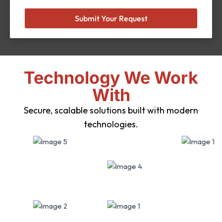
Submit Your Request
Technology We Work
With
Secure, scalable solutions built with modern
technologies.