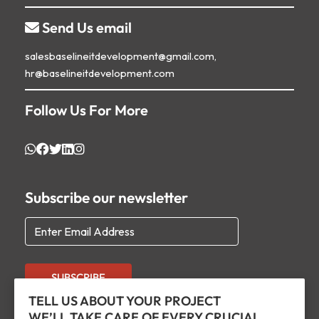
Send Us email

salesbaselineitdevelopment@gmail.com,
hr@baselineitdevelopment.com
Follow Us For More
Subscribe our newsletter
SUBSCRIBE
TELL US ABOUT YOUR PROJECT
WE’LL TAKE CARE OF EVERY CRUCIAL