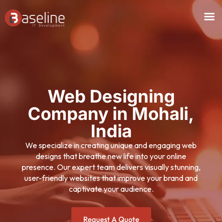
Skip
to
content
Web Designing
Company in Mohali,
India
We specialize in creating unique and engaging web
designs that breathe new life into your online
presence. Our expert team delivers visually stunning,
user-friendly websites that improve your brand and
captivate your audience.
Request A Quote