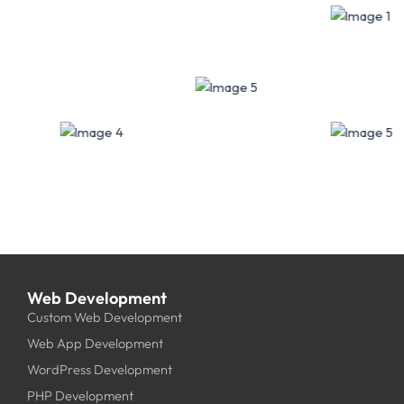
Web Development
Custom Web Development
Web App Development
WordPress Development
PHP Development