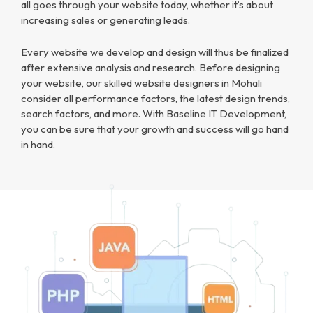
all goes through your website today, whether it’s about
increasing sales or generating leads.
Every website we develop and design will thus be finalized
after extensive analysis and research. Before designing
your website, our skilled website designers in Mohali
consider all performance factors, the latest design trends,
search factors, and more. With Baseline IT Development,
you can be sure that your growth and success will go hand
in hand.