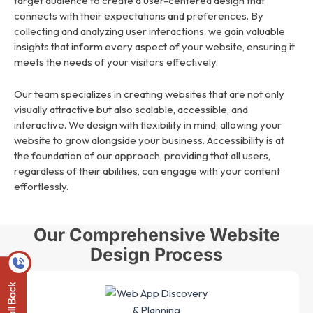
target audience to create a user-centered design that
connects with their expectations and preferences. By
collecting and analyzing user interactions, we gain valuable
insights that inform every aspect of your website, ensuring it
meets the needs of your visitors effectively.
Our team specializes in creating websites that are not only
visually attractive but also scalable, accessible, and
interactive. We design with flexibility in mind, allowing your
website to grow alongside your business. Accessibility is at
the foundation of our approach, providing that all users,
regardless of their abilities, can engage with your content
effortlessly.
Our Comprehensive Website
Design Process