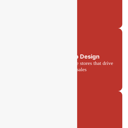
E-commerce Web Design
Engaging, user-friendly online stores that drive
conversions and sales