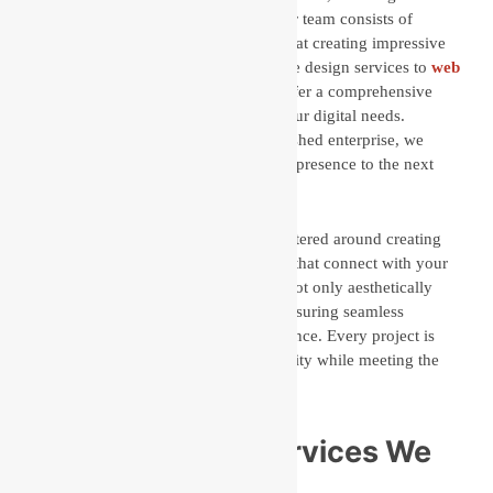
years of experience and expertise. Our team consists of
seasoned professionals who are adept at creating impressive
digital solutions.
From the best website design services to
web
development agency
solutions, we offer a comprehensive
suite of services to customize to all your digital needs.
Whether you’re a startup or an established enterprise, we
have the expertise to take your online presence to the next
level.
Our approach to website design is centered around creating
visually appealing, user-friendly sites that connect with your
audience. We create designs that are not only aesthetically
pleasing but also highly functional, ensuring seamless
navigation and a positive user experience. Every project is
customized to reflect your brand identity while meeting the
latest design trends and technologies
Web Designing Services We
Provide