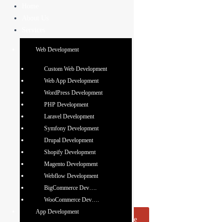
Skip
Home
to
About Us
content
Services
Web Development
Custom Web Development
Web App Development
Web Designing
WordPress Development
PHP Development
Company in Mohali,
Laravel Development
India
Symfony Development
Drupal Development
We specialize in creating unique and engaging web
Shopify Development
designs that breathe new life into your online presence.
Magento Development
Our expert team delivers visually stunning, user-friendly
Webflow Development
websites that improve your brand and captivate your
BigCommerce Dev….
audience.
WooCommerce Dev….
App Development
Request A Quote