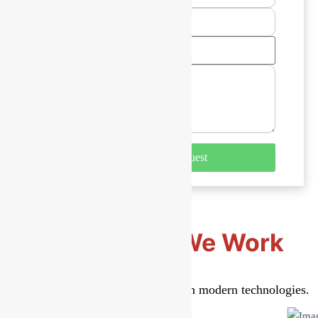
Select
A
Service
Submit Your Request
Technology We Work
With
Secure, scalable solutions built with modern technologies.