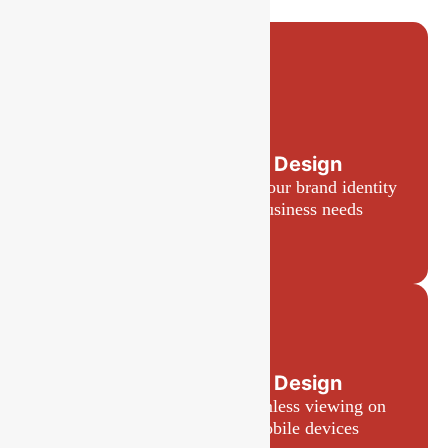
Custom Website Design
Tailored designs that reflect your brand identity
and meet your specific business needs
Responsive Web Design
Websites optimized for seamless viewing on
desktops, tablets, and mobile devices