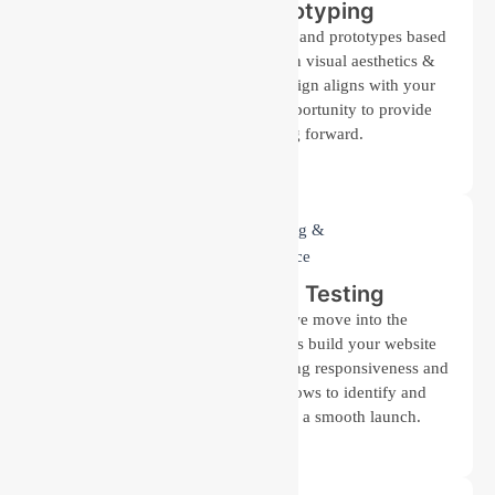
Design and Prototyping
Our design team creates wireframes and prototypes based
on the approved plan. We focus on visual aesthetics &
functionality, ensuring that the design aligns with your
brand identity. You’ll have the opportunity to provide
feedback before moving forward.
Development and Testing
Once the design is finalized, we move into the
development stage. Our developers build your website
using the latest technologies, ensuring responsiveness and
performance. Careful testing follows to identify and
resolve any issues, guaranteeing a smooth launch.