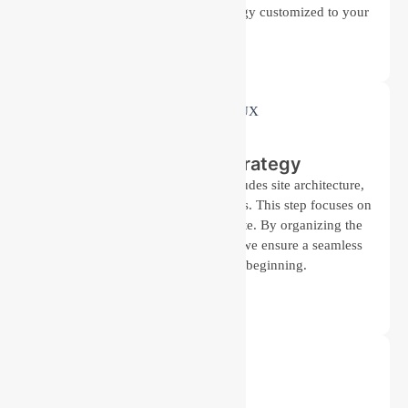
work helps us create a design strategy customized to your
needs.
Planning and Strategy
We outline a detailed plan that includes site architecture,
content strategy, and design elements. This step focuses on
creating a blueprint for your website. By organizing the
structure and flow of information, we ensure a seamless
user experience from the beginning.