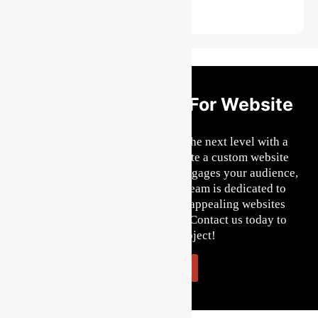
Get Started Today For Website
Design
Ready to take your business to the next level with a
remarkable website? Let us create a custom website
design that reflects your brand, engages your audience,
and drives results. Our skilled team is dedicated to
crafting user-friendly, visually appealing websites
tailored to your specific needs. Contact us today to
kickstart your project!
Let's Start