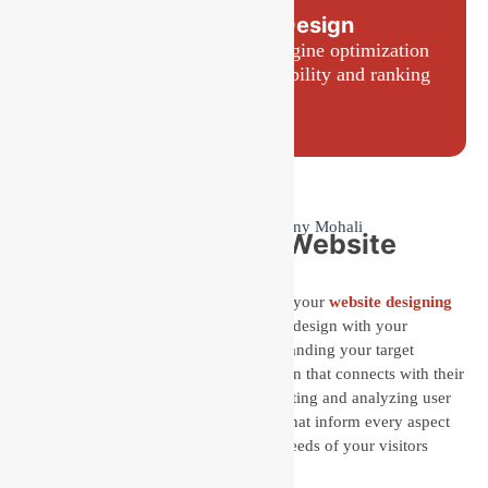
SEO-Friendly Design
Websites built with search engine optimization
best practices to improve visibility and ranking
Why Choose Us for Website
Design Services?
Choosing Baseline IT Development for your
website designing
services
means aligning your website’s design with your
customers’ needs. We prioritize understanding your target
audience to create a user-centered design that connects with their
expectations and preferences. By collecting and analyzing user
interactions, we gain valuable insights that inform every aspect
of your website, ensuring it meets the needs of your visitors
effectively.