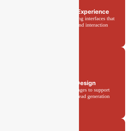
User Interface and Experience
Intuitive and visually appealing interfaces that
enhance user experience and interaction
Landing Page Design
High-converting landing pages to support
marketing campaigns and lead generation