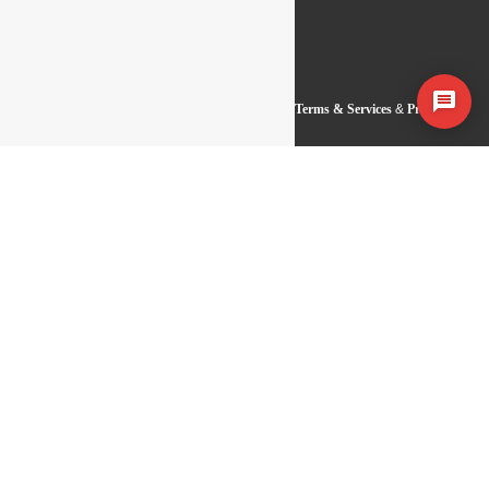
Copyright 2026 Baseline IT Development |
Terms & Services
&
Privacy
Statement
Get Free Consultation