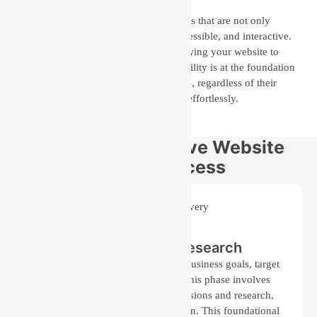
Our team specializes in creating websites that are not only
visually attractive but also scalable, accessible, and interactive.
We design with flexibility in mind, allowing your website to
grow alongside your business. Accessibility is at the foundation
of our approach, providing that all users, regardless of their
abilities, can engage with your content effortlessly.
Our Comprehensive Website
Design Process
Discovery and Research
We begin by understanding your business goals, target
audience, and industry trends. This phase involves
gathering insights through discussions and research,
ensuring that we have a clear vision. This foundational