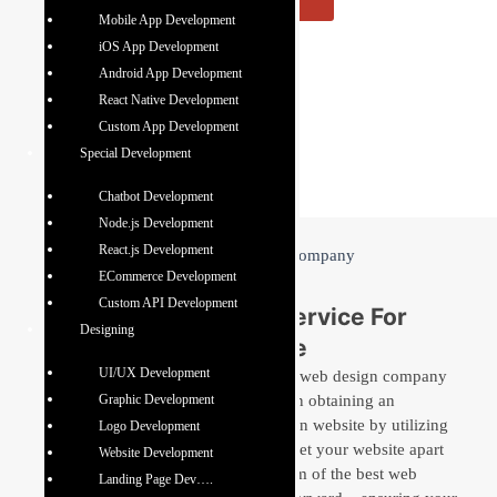
Mobile App Development
iOS App Development
Android App Development
React Native Development
Custom App Development
Special Development
Chatbot Development
Node.js Development
React.js Development
ECommerce Development
Custom API Development
Best Website Design Service For
Designing
Unique Digital Presence
UI/UX Development
Baseline IT Development is a premier web design company
in Mohali that strives to assist clients in obtaining an
Graphic Development
immersive, appealing, and result-driven website by utilizing
Logo Development
the best web design technologies. To set your website apart
Website Development
from the competition, our creative team of the best web
Landing Page Dev….