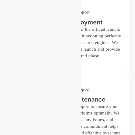
Launch and Deployment
After detailed testing, we prepare for the official launch.
Our team ensures that everything is functioning perfectly
and your website is optimized for search engines. We
coordinate with you to schedule the launch and provide
support during this required phase.
Support and Maintenance
Post-launch, we offer ongoing support to ensure your
website remains up-to-date and performs optimally. We
monitor its performance, address any issues, and
implement updates as needed. This commitment helps
keep your online presence strong and effective over time.