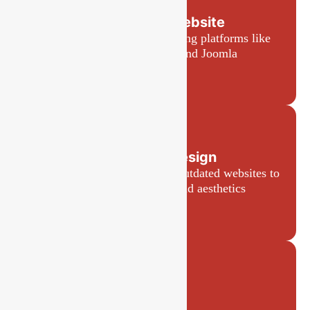
CMS-Based Website
Easy-to-manage websites using platforms like
WordPress, Shopify, and Joomla
Website Redesign
Refreshing and modernizing outdated websites to
improve performance and aesthetics