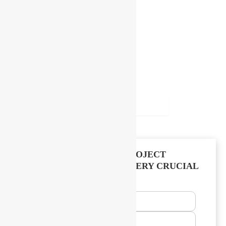
Follow Us For More
Subscribe our newsletter
SUBSCRIBE
TELL US ABOUT YOUR PROJECT
WE’LL TAKE CARE OF EVERY CRUCIAL
PROCESS
Name
Email